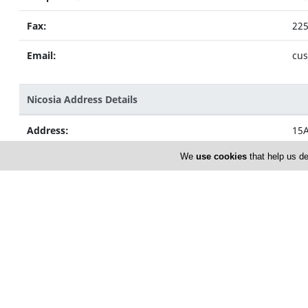
Fax:
22
Email:
cus
Nicosia Address Details
Address:
15A
Nic
We
use cookies
that help us de
Telephone:
22
Fax:
22
Email:
zen