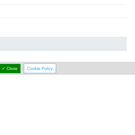
✓ Close
Cookie Policy