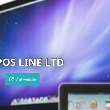
BEST BUY CYPRUS
Visit website