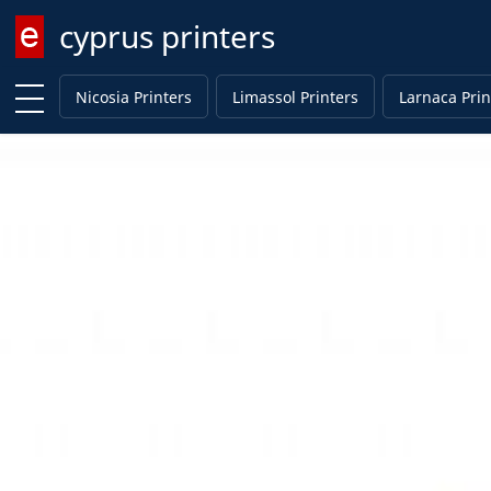
cyprus printers
Enter keyword
Nicosia Printers
Limassol Printers
Larnaca Prin