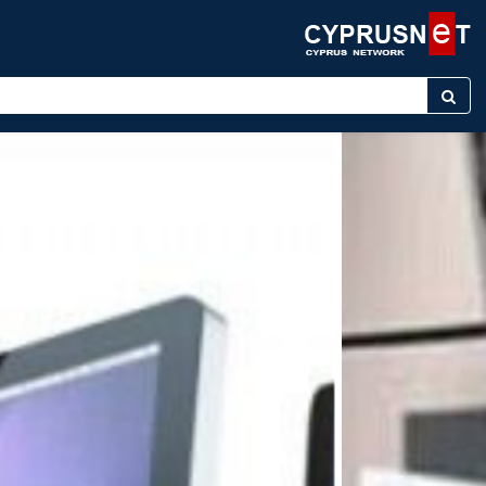
ter keyword