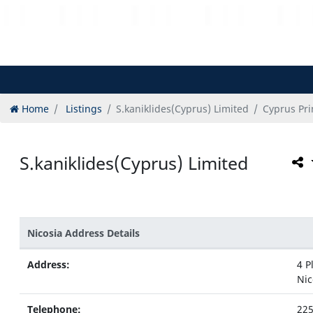
Home
Listings
S.kaniklides(Cyprus) Limited
Cyprus Pri
S.kaniklides(Cyprus) Limited
Nicosia Address Details
Address:
4 P
Nic
Telephone:
22