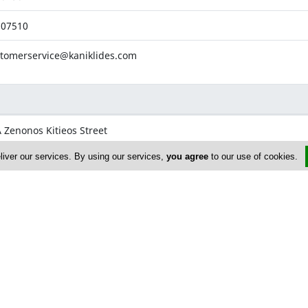
507510
tomerservice@kaniklides.com
 Zenonos Kitieos Street
osia,
Nicosia
liver our services. By using our services,
you agree
to our use of cookies.
507560
507561
onos@kaniklides.com