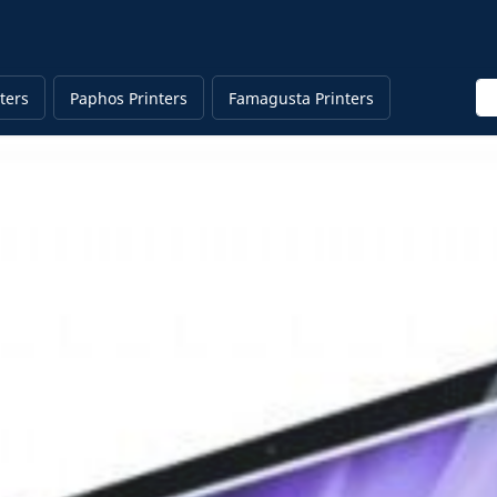
En
ters
Paphos Printers
Famagusta Printers