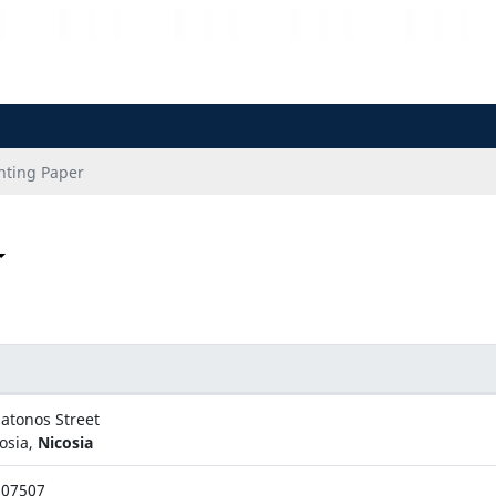
nting Paper
latonos Street
osia,
Nicosia
507507